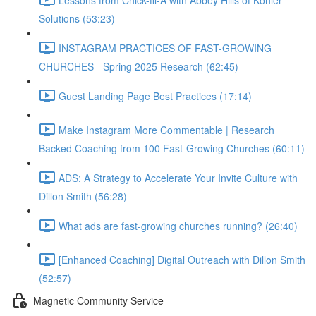
Solutions (53:23)
INSTAGRAM PRACTICES OF FAST-GROWING
CHURCHES - Spring 2025 Research (62:45)
Guest Landing Page Best Practices (17:14)
Make Instagram More Commentable | Research
Backed Coaching from 100 Fast-Growing Churches (60:11)
ADS: A Strategy to Accelerate Your Invite Culture with
Dillon Smith (56:28)
What ads are fast-growing churches running? (26:40)
[Enhanced Coaching] Digital Outreach with Dillon Smith
(52:57)
Magnetic Community Service