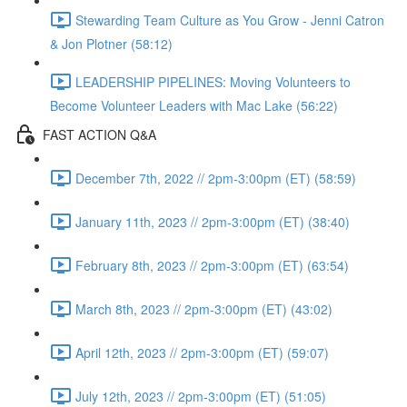
Stewarding Team Culture as You Grow - Jenni Catron
& Jon Plotner (58:12)
LEADERSHIP PIPELINES: Moving Volunteers to
Become Volunteer Leaders with Mac Lake (56:22)
FAST ACTION Q&A
December 7th, 2022 // 2pm-3:00pm (ET) (58:59)
January 11th, 2023 // 2pm-3:00pm (ET) (38:40)
February 8th, 2023 // 2pm-3:00pm (ET) (63:54)
March 8th, 2023 // 2pm-3:00pm (ET) (43:02)
April 12th, 2023 // 2pm-3:00pm (ET) (59:07)
July 12th, 2023 // 2pm-3:00pm (ET) (51:05)