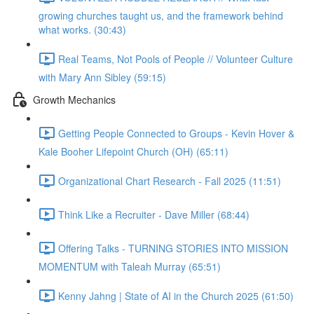
growing churches taught us, and the framework behind
what works. (30:43)
Real Teams, Not Pools of People // Volunteer Culture
with Mary Ann Sibley (59:15)
Growth Mechanics
Getting People Connected to Groups - Kevin Hover &
Kale Booher Lifepoint Church (OH) (65:11)
Organizational Chart Research - Fall 2025 (11:51)
Think Like a Recruiter - Dave Miller (68:44)
Offering Talks - TURNING STORIES INTO MISSION
MOMENTUM with Taleah Murray (65:51)
Kenny Jahng | State of AI in the Church 2025 (61:50)