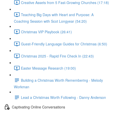
Creative Assets from 5 Fast-Growing Churches (17:18)
Teaching Big Days with Heart and Purpose: A
Coaching Session with Scot Longyear (54:20)
Christmas VIP Playbook (26:41)
Guest-Friendly Language Guides for Christmas (6:50)
Christmas 2025 - Rapid Fire Check In (22:43)
Easter Message Research (19:00)
Building a Christmas Worth Remembering - Melody
Workman
Lead a Christmas Worth Following - Danny Anderson
Captivating Online Conversations