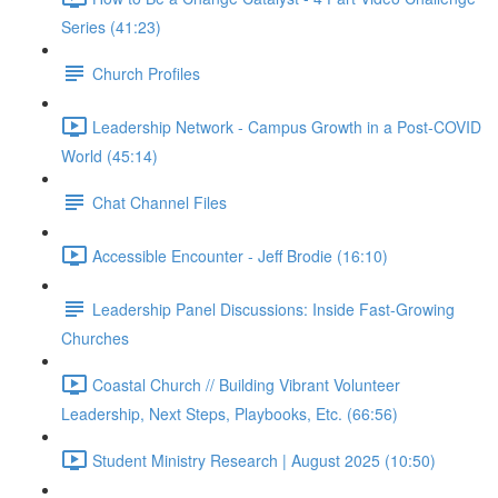
Series (41:23)
Church Profiles
Leadership Network - Campus Growth in a Post-COVID
World (45:14)
Chat Channel Files
Accessible Encounter - Jeff Brodie (16:10)
Leadership Panel Discussions: Inside Fast-Growing
Churches
Coastal Church // Building Vibrant Volunteer
Leadership, Next Steps, Playbooks, Etc. (66:56)
Student Ministry Research | August 2025 (10:50)