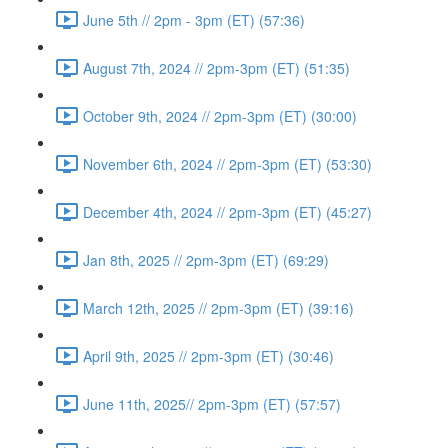
June 5th // 2pm - 3pm (ET) (57:36)
August 7th, 2024 // 2pm-3pm (ET) (51:35)
October 9th, 2024 // 2pm-3pm (ET) (30:00)
November 6th, 2024 // 2pm-3pm (ET) (53:30)
December 4th, 2024 // 2pm-3pm (ET) (45:27)
Jan 8th, 2025 // 2pm-3pm (ET) (69:29)
March 12th, 2025 // 2pm-3pm (ET) (39:16)
April 9th, 2025 // 2pm-3pm (ET) (30:46)
June 11th, 2025// 2pm-3pm (ET) (57:57)