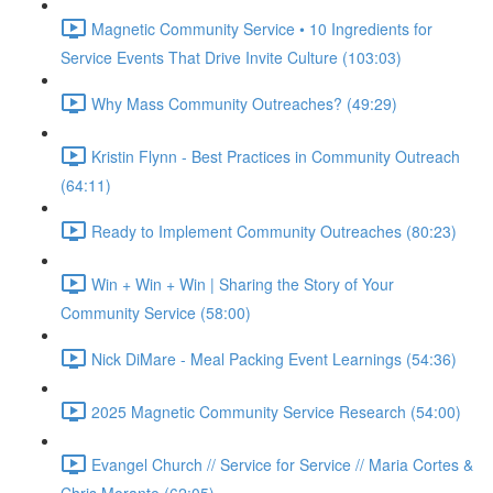
Magnetic Community Service • 10 Ingredients for
Service Events That Drive Invite Culture (103:03)
Why Mass Community Outreaches? (49:29)
Kristin Flynn - Best Practices in Community Outreach
(64:11)
Ready to Implement Community Outreaches (80:23)
Win + Win + Win | Sharing the Story of Your
Community Service (58:00)
Nick DiMare - Meal Packing Event Learnings (54:36)
2025 Magnetic Community Service Research (54:00)
Evangel Church // Service for Service // Maria Cortes &