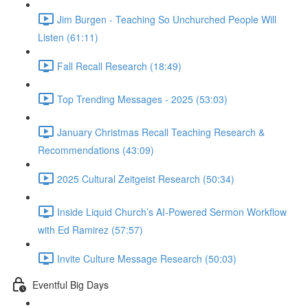
Jim Burgen - Teaching So Unchurched People Will
Listen (61:11)
Fall Recall Research (18:49)
Top Trending Messages - 2025 (53:03)
January Christmas Recall Teaching Research &
Recommendations (43:09)
2025 Cultural Zeitgeist Research (50:34)
Inside Liquid Church’s AI-Powered Sermon Workflow
with Ed Ramirez (57:57)
Invite Culture Message Research (50:03)
Eventful Big Days