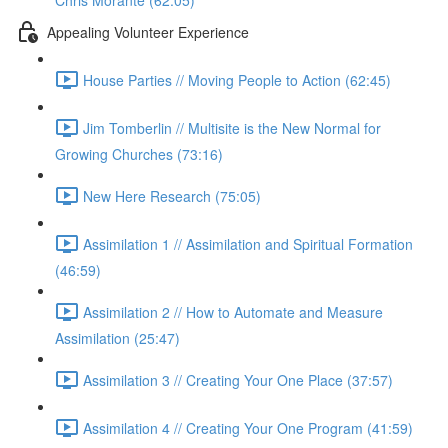
Chris Morante (62:05)
Appealing Volunteer Experience
House Parties // Moving People to Action (62:45)
Jim Tomberlin // Multisite is the New Normal for
Growing Churches (73:16)
New Here Research (75:05)
Assimilation 1 // Assimilation and Spiritual Formation
(46:59)
Assimilation 2 // How to Automate and Measure
Assimilation (25:47)
Assimilation 3 // Creating Your One Place (37:57)
Assimilation 4 // Creating Your One Program (41:59)