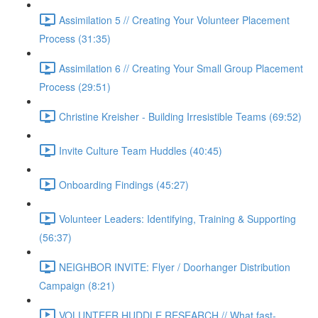
Assimilation 5 // Creating Your Volunteer Placement
Process (31:35)
Assimilation 6 // Creating Your Small Group Placement
Process (29:51)
Christine Kreisher - Building Irresistible Teams (69:52)
Invite Culture Team Huddles (40:45)
Onboarding Findings (45:27)
Volunteer Leaders: Identifying, Training & Supporting
(56:37)
NEIGHBOR INVITE: Flyer / Doorhanger Distribution
Campaign (8:21)
VOLUNTEER HUDDLE RESEARCH // What fast-