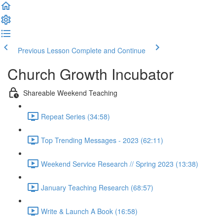
Previous Lesson
Complete and Continue
Church Growth Incubator
Shareable Weekend Teaching
Repeat Series (34:58)
Top Trending Messages - 2023 (62:11)
Weekend Service Research // Spring 2023 (13:38)
January Teaching Research (68:57)
Write & Launch A Book (16:58)