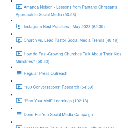
Amanda Nelson - Lessons from Pantano Christian's
Approach to Social Media (50:53)
Instagram Best Practices - May 2023 (62:35)
Church vs. Lead Pastor Social Media Trends (48:19)
How do Fast-Growing Churches Talk About Their Kids
Ministries? (50:33)
Regular Press Outreach
"100 Conversations" Research (54:59)
"Plan Your Visit" Learnings (102:13)
Done-For-You Social Media Campaign
Lessons from Chick-fil-A with Abbey Hills of Kohler