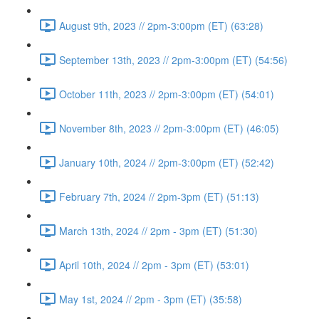
August 9th, 2023 // 2pm-3:00pm (ET) (63:28)
September 13th, 2023 // 2pm-3:00pm (ET) (54:56)
October 11th, 2023 // 2pm-3:00pm (ET) (54:01)
November 8th, 2023 // 2pm-3:00pm (ET) (46:05)
January 10th, 2024 // 2pm-3:00pm (ET) (52:42)
February 7th, 2024 // 2pm-3pm (ET) (51:13)
March 13th, 2024 // 2pm - 3pm (ET) (51:30)
April 10th, 2024 // 2pm - 3pm (ET) (53:01)
May 1st, 2024 // 2pm - 3pm (ET) (35:58)