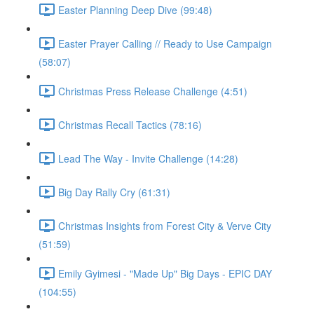
Easter Planning Deep Dive (99:48)
Easter Prayer Calling // Ready to Use Campaign
(58:07)
Christmas Press Release Challenge (4:51)
Christmas Recall Tactics (78:16)
Lead The Way - Invite Challenge (14:28)
Big Day Rally Cry (61:31)
Christmas Insights from Forest City & Verve City
(51:59)
Emily Gyimesi - "Made Up" Big Days - EPIC DAY
(104:55)