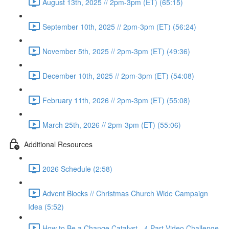
August 13th, 2025 // 2pm-3pm (ET) (65:15)
September 10th, 2025 // 2pm-3pm (ET) (56:24)
November 5th, 2025 // 2pm-3pm (ET) (49:36)
December 10th, 2025 // 2pm-3pm (ET) (54:08)
February 11th, 2026 // 2pm-3pm (ET) (55:08)
March 25th, 2026 // 2pm-3pm (ET) (55:06)
Additional Resources
2026 Schedule (2:58)
Advent Blocks // Christmas Church Wide Campaign
Idea (5:52)
How to Be a Change Catalyst - 4 Part Video Challenge