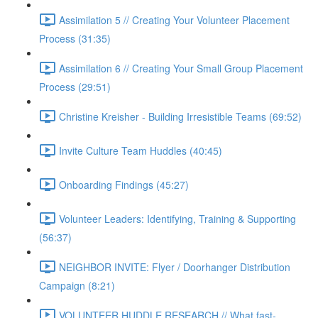
Assimilation 5 // Creating Your Volunteer Placement
Process (31:35)
Assimilation 6 // Creating Your Small Group Placement
Process (29:51)
Christine Kreisher - Building Irresistible Teams (69:52)
Invite Culture Team Huddles (40:45)
Onboarding Findings (45:27)
Volunteer Leaders: Identifying, Training & Supporting
(56:37)
NEIGHBOR INVITE: Flyer / Doorhanger Distribution
Campaign (8:21)
VOLUNTEER HUDDLE RESEARCH // What fast-