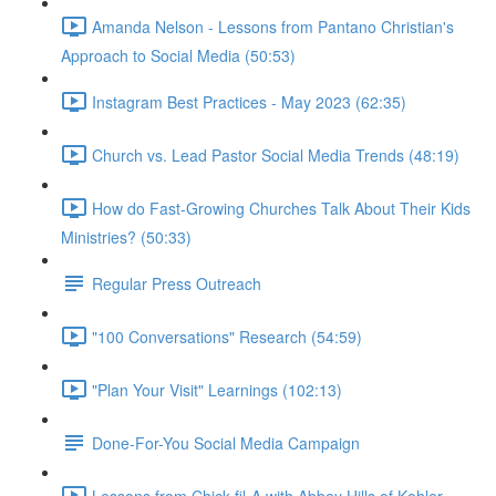
Amanda Nelson - Lessons from Pantano Christian's
Approach to Social Media (50:53)
Instagram Best Practices - May 2023 (62:35)
Church vs. Lead Pastor Social Media Trends (48:19)
How do Fast-Growing Churches Talk About Their Kids
Ministries? (50:33)
Regular Press Outreach
"100 Conversations" Research (54:59)
"Plan Your Visit" Learnings (102:13)
Done-For-You Social Media Campaign
Lessons from Chick-fil-A with Abbey Hills of Kohler