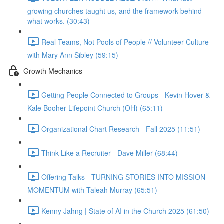
growing churches taught us, and the framework behind
what works. (30:43)
Real Teams, Not Pools of People // Volunteer Culture
with Mary Ann Sibley (59:15)
Growth Mechanics
Getting People Connected to Groups - Kevin Hover &
Kale Booher Lifepoint Church (OH) (65:11)
Organizational Chart Research - Fall 2025 (11:51)
Think Like a Recruiter - Dave Miller (68:44)
Offering Talks - TURNING STORIES INTO MISSION
MOMENTUM with Taleah Murray (65:51)
Kenny Jahng | State of AI in the Church 2025 (61:50)