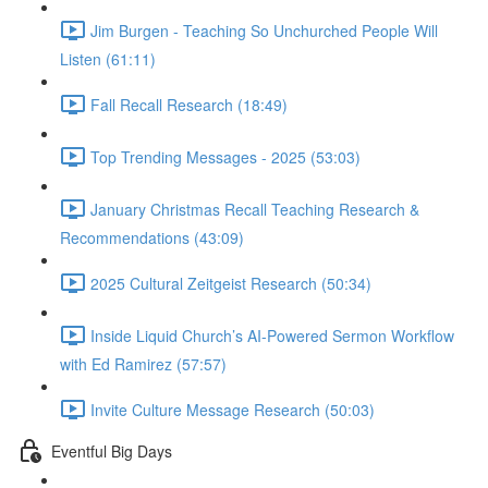
Jim Burgen - Teaching So Unchurched People Will
Listen (61:11)
Fall Recall Research (18:49)
Top Trending Messages - 2025 (53:03)
January Christmas Recall Teaching Research &
Recommendations (43:09)
2025 Cultural Zeitgeist Research (50:34)
Inside Liquid Church’s AI-Powered Sermon Workflow
with Ed Ramirez (57:57)
Invite Culture Message Research (50:03)
Eventful Big Days