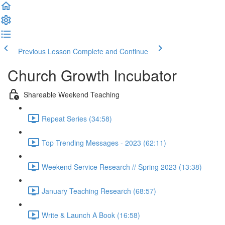
Previous Lesson
Complete and Continue
Church Growth Incubator
Shareable Weekend Teaching
Repeat Series (34:58)
Top Trending Messages - 2023 (62:11)
Weekend Service Research // Spring 2023 (13:38)
January Teaching Research (68:57)
Write & Launch A Book (16:58)