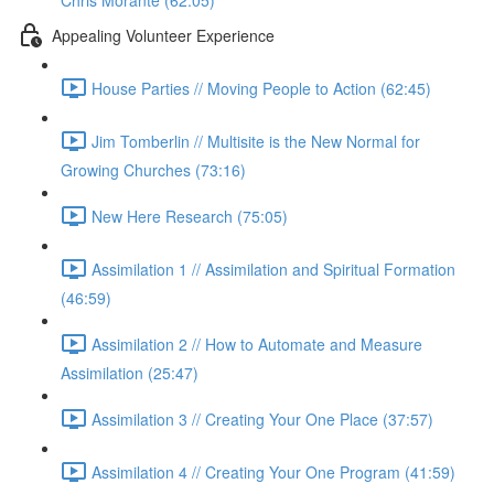
Chris Morante (62:05)
Appealing Volunteer Experience
House Parties // Moving People to Action (62:45)
Jim Tomberlin // Multisite is the New Normal for
Growing Churches (73:16)
New Here Research (75:05)
Assimilation 1 // Assimilation and Spiritual Formation
(46:59)
Assimilation 2 // How to Automate and Measure
Assimilation (25:47)
Assimilation 3 // Creating Your One Place (37:57)
Assimilation 4 // Creating Your One Program (41:59)