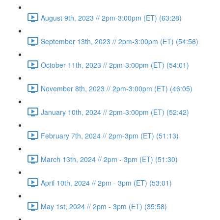
August 9th, 2023 // 2pm-3:00pm (ET) (63:28)
September 13th, 2023 // 2pm-3:00pm (ET) (54:56)
October 11th, 2023 // 2pm-3:00pm (ET) (54:01)
November 8th, 2023 // 2pm-3:00pm (ET) (46:05)
January 10th, 2024 // 2pm-3:00pm (ET) (52:42)
February 7th, 2024 // 2pm-3pm (ET) (51:13)
March 13th, 2024 // 2pm - 3pm (ET) (51:30)
April 10th, 2024 // 2pm - 3pm (ET) (53:01)
May 1st, 2024 // 2pm - 3pm (ET) (35:58)