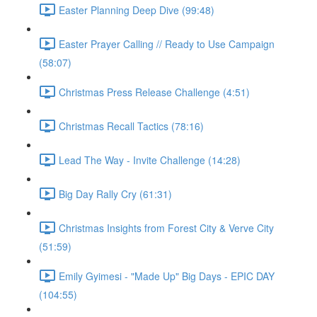
Easter Planning Deep Dive (99:48)
Easter Prayer Calling // Ready to Use Campaign
(58:07)
Christmas Press Release Challenge (4:51)
Christmas Recall Tactics (78:16)
Lead The Way - Invite Challenge (14:28)
Big Day Rally Cry (61:31)
Christmas Insights from Forest City & Verve City
(51:59)
Emily Gyimesi - "Made Up" Big Days - EPIC DAY
(104:55)