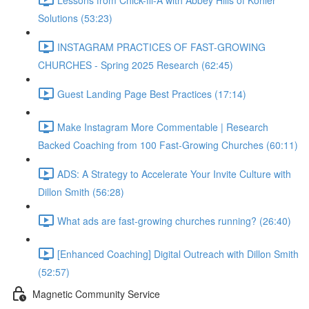
Solutions (53:23)
INSTAGRAM PRACTICES OF FAST-GROWING
CHURCHES - Spring 2025 Research (62:45)
Guest Landing Page Best Practices (17:14)
Make Instagram More Commentable | Research
Backed Coaching from 100 Fast-Growing Churches (60:11)
ADS: A Strategy to Accelerate Your Invite Culture with
Dillon Smith (56:28)
What ads are fast-growing churches running? (26:40)
[Enhanced Coaching] Digital Outreach with Dillon Smith
(52:57)
Magnetic Community Service