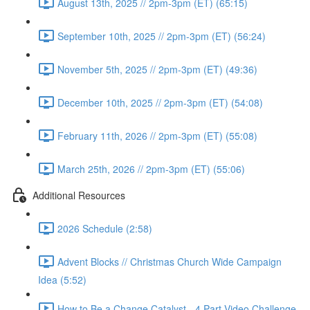
August 13th, 2025 // 2pm-3pm (ET) (65:15)
September 10th, 2025 // 2pm-3pm (ET) (56:24)
November 5th, 2025 // 2pm-3pm (ET) (49:36)
December 10th, 2025 // 2pm-3pm (ET) (54:08)
February 11th, 2026 // 2pm-3pm (ET) (55:08)
March 25th, 2026 // 2pm-3pm (ET) (55:06)
Additional Resources
2026 Schedule (2:58)
Advent Blocks // Christmas Church Wide Campaign
Idea (5:52)
How to Be a Change Catalyst - 4 Part Video Challenge