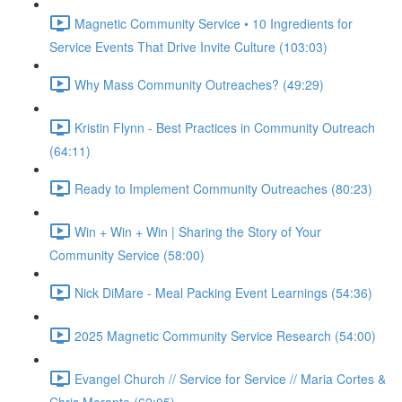
Magnetic Community Service • 10 Ingredients for
Service Events That Drive Invite Culture (103:03)
Why Mass Community Outreaches? (49:29)
Kristin Flynn - Best Practices in Community Outreach
(64:11)
Ready to Implement Community Outreaches (80:23)
Win + Win + Win | Sharing the Story of Your
Community Service (58:00)
Nick DiMare - Meal Packing Event Learnings (54:36)
2025 Magnetic Community Service Research (54:00)
Evangel Church // Service for Service // Maria Cortes &