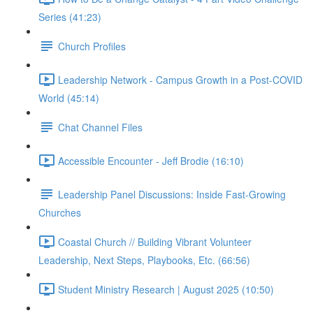
Series (41:23)
Church Profiles
Leadership Network - Campus Growth in a Post-COVID
World (45:14)
Chat Channel Files
Accessible Encounter - Jeff Brodie (16:10)
Leadership Panel Discussions: Inside Fast-Growing
Churches
Coastal Church // Building Vibrant Volunteer
Leadership, Next Steps, Playbooks, Etc. (66:56)
Student Ministry Research | August 2025 (10:50)