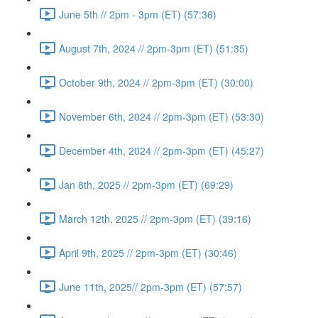
June 5th // 2pm - 3pm (ET) (57:36)
August 7th, 2024 // 2pm-3pm (ET) (51:35)
October 9th, 2024 // 2pm-3pm (ET) (30:00)
November 6th, 2024 // 2pm-3pm (ET) (53:30)
December 4th, 2024 // 2pm-3pm (ET) (45:27)
Jan 8th, 2025 // 2pm-3pm (ET) (69:29)
March 12th, 2025 // 2pm-3pm (ET) (39:16)
April 9th, 2025 // 2pm-3pm (ET) (30:46)
June 11th, 2025// 2pm-3pm (ET) (57:57)