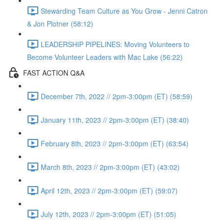
Stewarding Team Culture as You Grow - Jenni Catron
& Jon Plotner (58:12)
LEADERSHIP PIPELINES: Moving Volunteers to
Become Volunteer Leaders with Mac Lake (56:22)
FAST ACTION Q&A
December 7th, 2022 // 2pm-3:00pm (ET) (58:59)
January 11th, 2023 // 2pm-3:00pm (ET) (38:40)
February 8th, 2023 // 2pm-3:00pm (ET) (63:54)
March 8th, 2023 // 2pm-3:00pm (ET) (43:02)
April 12th, 2023 // 2pm-3:00pm (ET) (59:07)
July 12th, 2023 // 2pm-3:00pm (ET) (51:05)