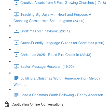
Creative Assets from 5 Fast-Growing Churches (17:18)
Teaching Big Days with Heart and Purpose: A
Coaching Session with Scot Longyear (54:20)
Christmas VIP Playbook (26:41)
Guest-Friendly Language Guides for Christmas (6:50)
Christmas 2025 - Rapid Fire Check In (22:43)
Easter Message Research (19:00)
Building a Christmas Worth Remembering - Melody
Workman
Lead a Christmas Worth Following - Danny Anderson
Captivating Online Conversations