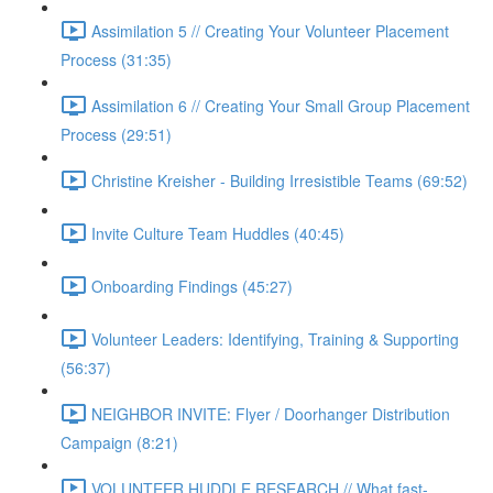
Assimilation 5 // Creating Your Volunteer Placement
Process (31:35)
Assimilation 6 // Creating Your Small Group Placement
Process (29:51)
Christine Kreisher - Building Irresistible Teams (69:52)
Invite Culture Team Huddles (40:45)
Onboarding Findings (45:27)
Volunteer Leaders: Identifying, Training & Supporting
(56:37)
NEIGHBOR INVITE: Flyer / Doorhanger Distribution
Campaign (8:21)
VOLUNTEER HUDDLE RESEARCH // What fast-