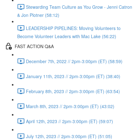
Stewarding Team Culture as You Grow - Jenni Catron
& Jon Plotner (58:12)
LEADERSHIP PIPELINES: Moving Volunteers to
Become Volunteer Leaders with Mac Lake (56:22)
FAST ACTION Q&A
December 7th, 2022 // 2pm-3:00pm (ET) (58:59)
January 11th, 2023 // 2pm-3:00pm (ET) (38:40)
February 8th, 2023 // 2pm-3:00pm (ET) (63:54)
March 8th, 2023 // 2pm-3:00pm (ET) (43:02)
April 12th, 2023 // 2pm-3:00pm (ET) (59:07)
July 12th, 2023 // 2pm-3:00pm (ET) (51:05)