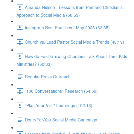
Amanda Nelson - Lessons from Pantano Christian's
Approach to Social Media (50:53)
Instagram Best Practices - May 2023 (62:35)
Church vs. Lead Pastor Social Media Trends (48:19)
How do Fast-Growing Churches Talk About Their Kids
Ministries? (50:33)
Regular Press Outreach
"100 Conversations" Research (54:59)
"Plan Your Visit" Learnings (102:13)
Done-For-You Social Media Campaign
Lessons from Chick-fil-A with Abbey Hills of Kohler