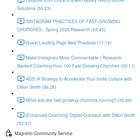
Solutions (53:23)
INSTAGRAM PRACTICES OF FAST-GROWING
CHURCHES - Spring 2025 Research (62:45)
Guest Landing Page Best Practices (17:14)
Make Instagram More Commentable | Research
Backed Coaching from 100 Fast-Growing Churches (60:11)
ADS: A Strategy to Accelerate Your Invite Culture with
Dillon Smith (56:28)
What ads are fast-growing churches running? (26:40)
[Enhanced Coaching] Digital Outreach with Dillon Smith
(52:57)
Magnetic Community Service