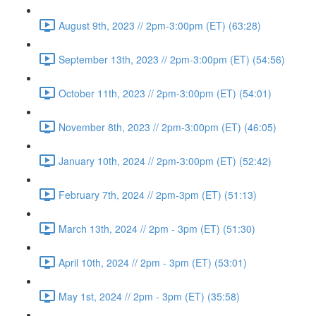
August 9th, 2023 // 2pm-3:00pm (ET) (63:28)
September 13th, 2023 // 2pm-3:00pm (ET) (54:56)
October 11th, 2023 // 2pm-3:00pm (ET) (54:01)
November 8th, 2023 // 2pm-3:00pm (ET) (46:05)
January 10th, 2024 // 2pm-3:00pm (ET) (52:42)
February 7th, 2024 // 2pm-3pm (ET) (51:13)
March 13th, 2024 // 2pm - 3pm (ET) (51:30)
April 10th, 2024 // 2pm - 3pm (ET) (53:01)
May 1st, 2024 // 2pm - 3pm (ET) (35:58)