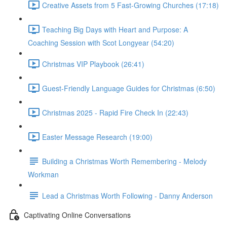
Creative Assets from 5 Fast-Growing Churches (17:18)
Teaching Big Days with Heart and Purpose: A
Coaching Session with Scot Longyear (54:20)
Christmas VIP Playbook (26:41)
Guest-Friendly Language Guides for Christmas (6:50)
Christmas 2025 - Rapid Fire Check In (22:43)
Easter Message Research (19:00)
Building a Christmas Worth Remembering - Melody
Workman
Lead a Christmas Worth Following - Danny Anderson
Captivating Online Conversations