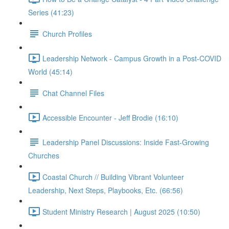
Series (41:23)
Church Profiles
Leadership Network - Campus Growth in a Post-COVID
World (45:14)
Chat Channel Files
Accessible Encounter - Jeff Brodie (16:10)
Leadership Panel Discussions: Inside Fast-Growing
Churches
Coastal Church // Building Vibrant Volunteer
Leadership, Next Steps, Playbooks, Etc. (66:56)
Student Ministry Research | August 2025 (10:50)