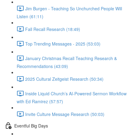
Jim Burgen - Teaching So Unchurched People Will
Listen (61:11)
Fall Recall Research (18:49)
Top Trending Messages - 2025 (53:03)
January Christmas Recall Teaching Research &
Recommendations (43:09)
2025 Cultural Zeitgeist Research (50:34)
Inside Liquid Church’s AI-Powered Sermon Workflow
with Ed Ramirez (57:57)
Invite Culture Message Research (50:03)
Eventful Big Days