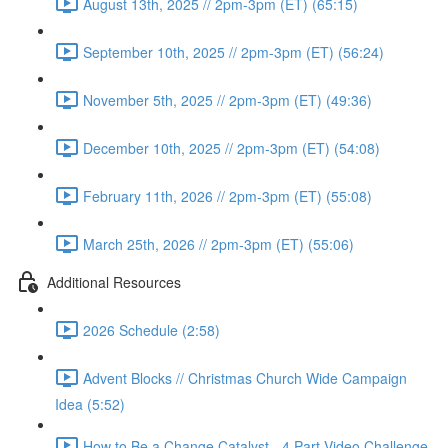
August 13th, 2025 // 2pm-3pm (ET) (65:15)
September 10th, 2025 // 2pm-3pm (ET) (56:24)
November 5th, 2025 // 2pm-3pm (ET) (49:36)
December 10th, 2025 // 2pm-3pm (ET) (54:08)
February 11th, 2026 // 2pm-3pm (ET) (55:08)
March 25th, 2026 // 2pm-3pm (ET) (55:06)
Additional Resources
2026 Schedule (2:58)
Advent Blocks // Christmas Church Wide Campaign
Idea (5:52)
How to Be a Change Catalyst - 4 Part Video Challenge