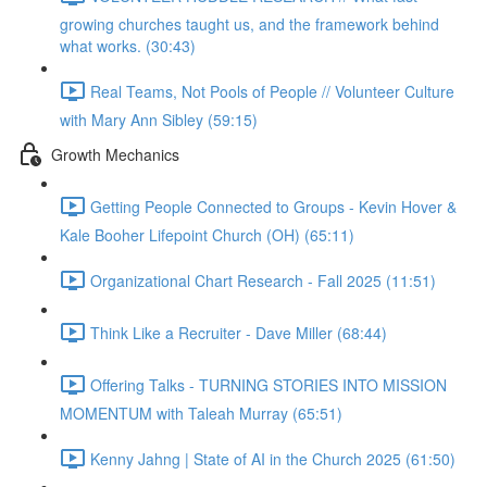
growing churches taught us, and the framework behind
what works. (30:43)
Real Teams, Not Pools of People // Volunteer Culture
with Mary Ann Sibley (59:15)
Growth Mechanics
Getting People Connected to Groups - Kevin Hover &
Kale Booher Lifepoint Church (OH) (65:11)
Organizational Chart Research - Fall 2025 (11:51)
Think Like a Recruiter - Dave Miller (68:44)
Offering Talks - TURNING STORIES INTO MISSION
MOMENTUM with Taleah Murray (65:51)
Kenny Jahng | State of AI in the Church 2025 (61:50)