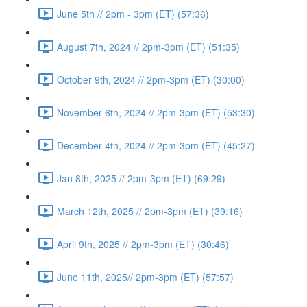
June 5th // 2pm - 3pm (ET) (57:36)
August 7th, 2024 // 2pm-3pm (ET) (51:35)
October 9th, 2024 // 2pm-3pm (ET) (30:00)
November 6th, 2024 // 2pm-3pm (ET) (53:30)
December 4th, 2024 // 2pm-3pm (ET) (45:27)
Jan 8th, 2025 // 2pm-3pm (ET) (69:29)
March 12th, 2025 // 2pm-3pm (ET) (39:16)
April 9th, 2025 // 2pm-3pm (ET) (30:46)
June 11th, 2025// 2pm-3pm (ET) (57:57)