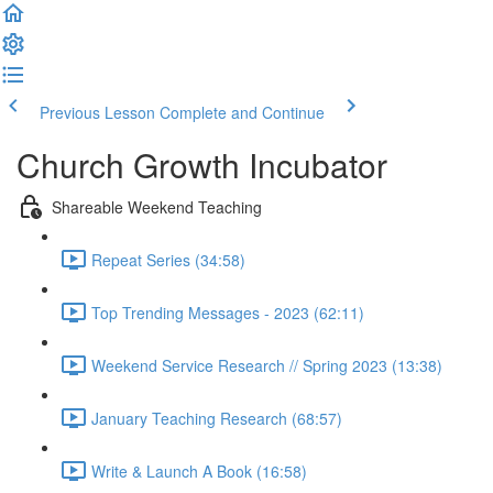
Previous Lesson
Complete and Continue
Church Growth Incubator
Shareable Weekend Teaching
Repeat Series (34:58)
Top Trending Messages - 2023 (62:11)
Weekend Service Research // Spring 2023 (13:38)
January Teaching Research (68:57)
Write & Launch A Book (16:58)