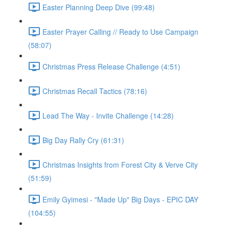
Easter Planning Deep Dive (99:48)
Easter Prayer Calling // Ready to Use Campaign
(58:07)
Christmas Press Release Challenge (4:51)
Christmas Recall Tactics (78:16)
Lead The Way - Invite Challenge (14:28)
Big Day Rally Cry (61:31)
Christmas Insights from Forest City & Verve City
(51:59)
Emily Gyimesi - "Made Up" Big Days - EPIC DAY
(104:55)