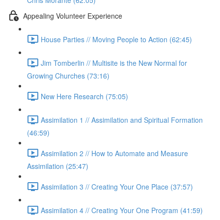
Chris Morante (62:05)
Appealing Volunteer Experience
House Parties // Moving People to Action (62:45)
Jim Tomberlin // Multisite is the New Normal for
Growing Churches (73:16)
New Here Research (75:05)
Assimilation 1 // Assimilation and Spiritual Formation
(46:59)
Assimilation 2 // How to Automate and Measure
Assimilation (25:47)
Assimilation 3 // Creating Your One Place (37:57)
Assimilation 4 // Creating Your One Program (41:59)