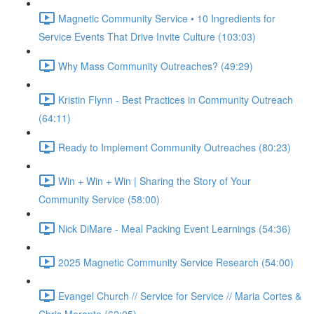
Magnetic Community Service • 10 Ingredients for
Service Events That Drive Invite Culture (103:03)
Why Mass Community Outreaches? (49:29)
Kristin Flynn - Best Practices in Community Outreach
(64:11)
Ready to Implement Community Outreaches (80:23)
Win + Win + Win | Sharing the Story of Your
Community Service (58:00)
Nick DiMare - Meal Packing Event Learnings (54:36)
2025 Magnetic Community Service Research (54:00)
Evangel Church // Service for Service // Maria Cortes &