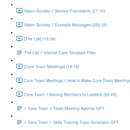
Vision Sunday // Service Framework (27:16)
Vision Sunday // Example Messages (252:25)
[The List] (13:34)
The List // Interest Card Template Files
[Core Team Meetings] (19:16)
Core Team Meetings // How to Make Core Team Meetings 
Core Team // Moving Members to Leaders (62:45)
⚡️ Core Team // Team Meeting Agenda GPT
⚡️ Core Team // Skills Training Topic Generator GPT