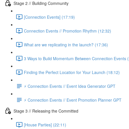
Stage 2 // Building Community
[Connection Events] (17:19)
Connection Events // Promotion Rhythm (12:32)
What are we replicating in the launch? (17:36)
3 Ways to Build Momentum Between Connection Events (
Finding the Perfect Location for Your Launch (18:12)
⚡️ Connection Events // Event Idea Generator GPT
⚡️ Connection Events // Event Promotion Planner GPT
Stage 3 // Releasing the Committed
[House Parties] (22:11)