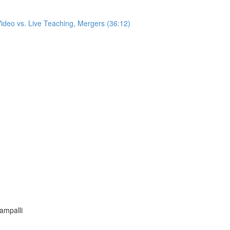
ideo vs. Live Teaching, Mergers (36:12)
tampalli