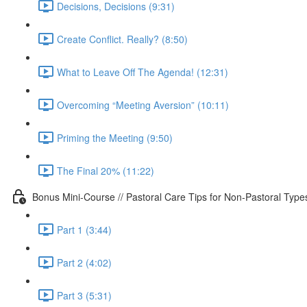
Decisions, Decisions (9:31)
Create Conflict. Really? (8:50)
What to Leave Off The Agenda! (12:31)
Overcoming “Meeting Aversion” (10:11)
Priming the Meeting (9:50)
The Final 20% (11:22)
Bonus Mini-Course // Pastoral Care Tips for Non-Pastoral Type
Part 1 (3:44)
Part 2 (4:02)
Part 3 (5:31)