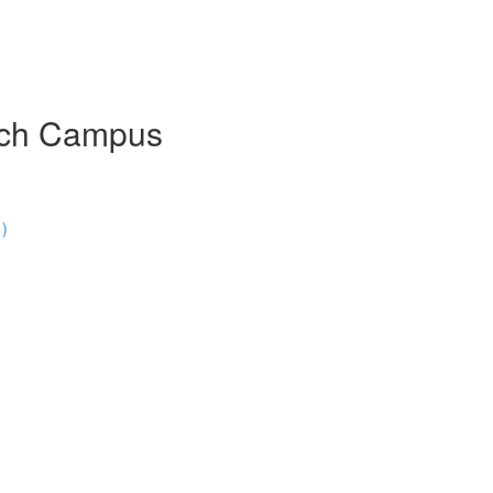
urch Campus
1)