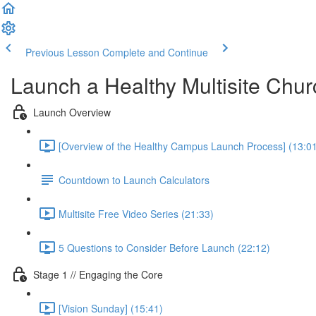
Previous Lesson
Complete and Continue
Launch a Healthy Multisite Ch
Launch Overview
[Overview of the Healthy Campus Launch Process] (13:0
Countdown to Launch Calculators
Multisite Free Video Series (21:33)
5 Questions to Consider Before Launch (22:12)
Stage 1 // Engaging the Core
[Vision Sunday] (15:41)