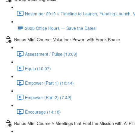
November 2019 // Timeline to Launch, Funding Launch, V
2025 Office Hours — Save the Dates!
Bonus Mini-Course: Volunteer Power! with Frank Bealer
Assessment / Pulse (13:03)
Equip (10:07)
Empower (Part 1) (10:44)
Empower (Part 2) (7:42)
Encourage (14:18)
Bonus Mini-Course // Meetings that Fuel the Mission with Al Pit