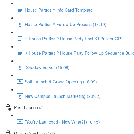
House Parties // Info Card Template
House Parties // Follow Up Process (14:10)
⚡️ House Parties // House Party Host Kit Builder GPT
⚡️ House Parties // House Party Follow-Up Sequence Bui
[Shadow Serve] (15:08)
Soft Launch & Grand Opening (18:09)
New Campus Launch Marketing (23:02)
Post-Launch //
[You’re Launched - Now What?] (10:45)
Group Coaching Calls