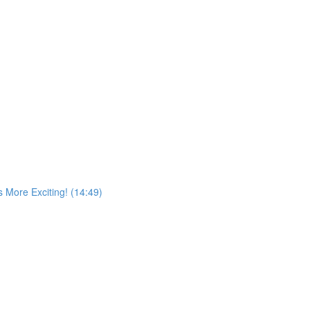
More Exciting! (14:49)