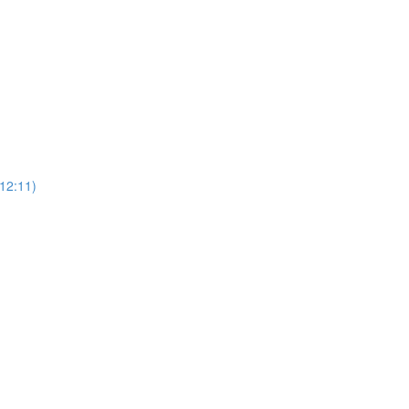
12:11)