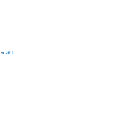
lder GPT