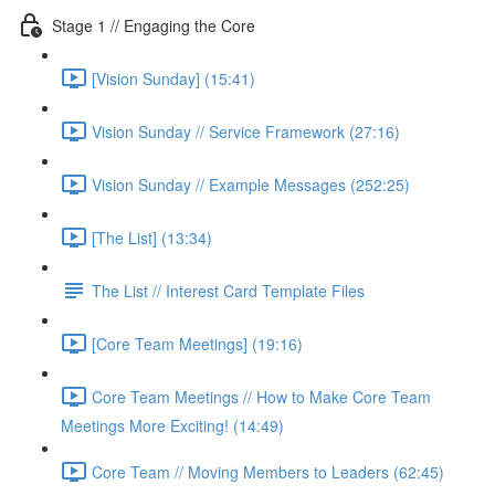
Stage 1 // Engaging the Core
[Vision Sunday] (15:41)
Vision Sunday // Service Framework (27:16)
Vision Sunday // Example Messages (252:25)
[The List] (13:34)
The List // Interest Card Template Files
[Core Team Meetings] (19:16)
Core Team Meetings // How to Make Core Team
Meetings More Exciting! (14:49)
Core Team // Moving Members to Leaders (62:45)