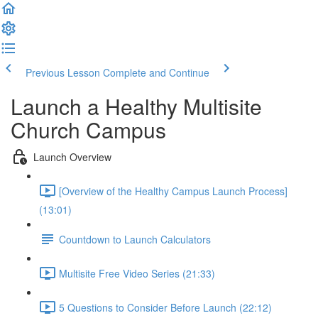
Previous Lesson
Complete and Continue
Launch a Healthy Multisite
Church Campus
Launch Overview
[Overview of the Healthy Campus Launch Process]
(13:01)
Countdown to Launch Calculators
Multisite Free Video Series (21:33)
5 Questions to Consider Before Launch (22:12)