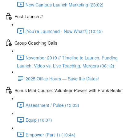
New Campus Launch Marketing (23:02)
Post-Launch //
[You’re Launched - Now What?] (10:45)
Group Coaching Calls
November 2019 // Timeline to Launch, Funding
Launch, Video vs. Live Teaching, Mergers (36:12)
2025 Office Hours — Save the Dates!
Bonus Mini-Course: Volunteer Power! with Frank Bealer
Assessment / Pulse (13:03)
Equip (10:07)
Empower (Part 1) (10:44)