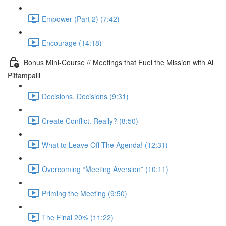
Empower (Part 2) (7:42)
Encourage (14:18)
Bonus Mini-Course // Meetings that Fuel the Mission with Al
Pittampalli
Decisions, Decisions (9:31)
Create Conflict. Really? (8:50)
What to Leave Off The Agenda! (12:31)
Overcoming “Meeting Aversion” (10:11)
Priming the Meeting (9:50)
The Final 20% (11:22)