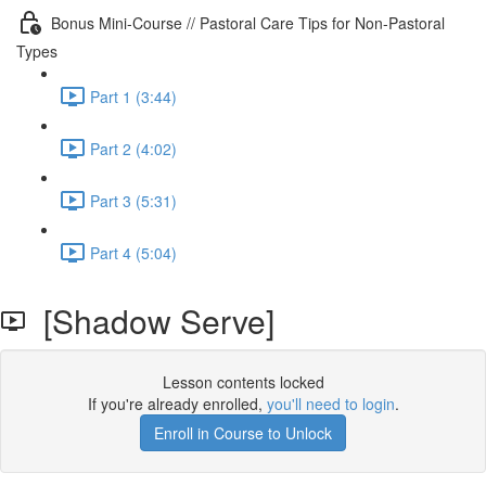
Bonus Mini-Course // Pastoral Care Tips for Non-Pastoral
Types
Part 1 (3:44)
Part 2 (4:02)
Part 3 (5:31)
Part 4 (5:04)
[Shadow Serve]
Lesson contents locked
If you're already enrolled,
you'll need to login
.
Enroll in Course to Unlock