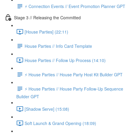
⚡️ Connection Events // Event Promotion Planner GPT
Stage 3 // Releasing the Committed
[House Parties] (22:11)
House Parties // Info Card Template
House Parties // Follow Up Process (14:10)
⚡️ House Parties // House Party Host Kit Builder GPT
⚡️ House Parties // House Party Follow-Up Sequence
Builder GPT
[Shadow Serve] (15:08)
Soft Launch & Grand Opening (18:09)