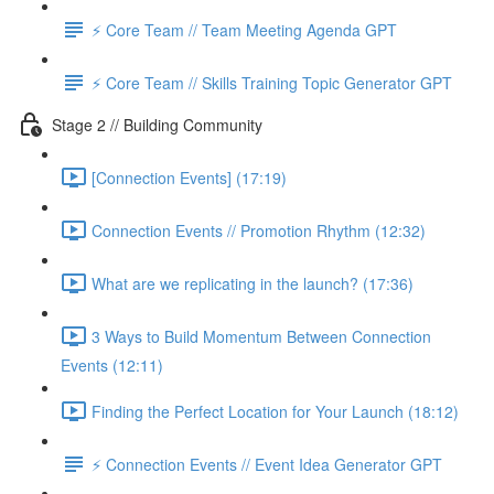
⚡️ Core Team // Team Meeting Agenda GPT
⚡️ Core Team // Skills Training Topic Generator GPT
Stage 2 // Building Community
[Connection Events] (17:19)
Connection Events // Promotion Rhythm (12:32)
What are we replicating in the launch? (17:36)
3 Ways to Build Momentum Between Connection
Events (12:11)
Finding the Perfect Location for Your Launch (18:12)
⚡️ Connection Events // Event Idea Generator GPT