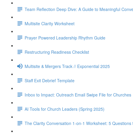
Team Reflection Deep Dive: A Guide to Meaningful Conve
Multisite Clarity Worksheet
Prayer Powered Leadership Rhythm Guide
Restructuring Readiness Checklist
Multisite & Mergers Track // Exponential 2025
Staff Exit Debrief Template
Inbox to Impact: Outreach Email Swipe File for Churches
AI Tools for Church Leaders (Spring 2025)
The Clarity Conversation 1-on-1 Worksheet: 5 Questions