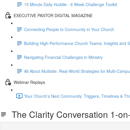
15 Minute Daily Huddle - 6 Week Challenge Toolkit
EXECUTIVE PASTOR DIGITAL MAGAZINE
Connecting People to Community in Your Church
Building High-Performance Church Teams: Insights and S
Navigating Financial Challenges in Ministry
All About Multisite: Real-World Strategies for Multi-Cam
Webinar Replays
Your Church’s Next Community: Triggers, Timelines & Thi
The Clarity Conversation 1-on