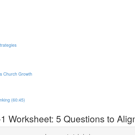
trategies
pus Church Growth
nking (60:45)
-1 Worksheet: 5 Questions to Al