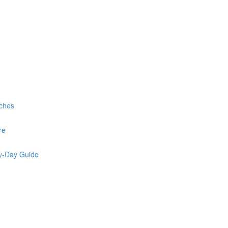
rches
re
by-Day Guide