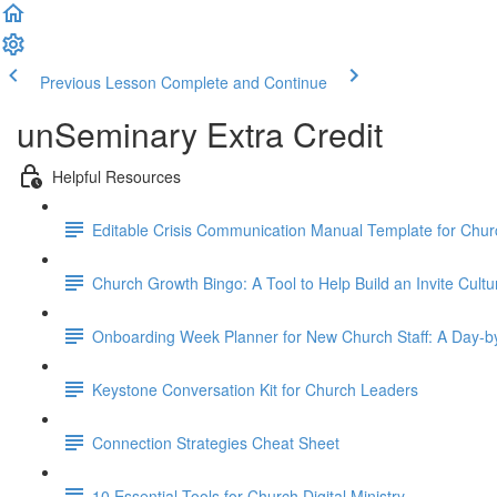
Previous Lesson
Complete and Continue
unSeminary Extra Credit
Helpful Resources
Editable Crisis Communication Manual Template for Chu
Church Growth Bingo: A Tool to Help Build an Invite Cultu
Onboarding Week Planner for New Church Staff: A Day-
Keystone Conversation Kit for Church Leaders
Connection Strategies Cheat Sheet
10 Essential Tools for Church Digital Ministry