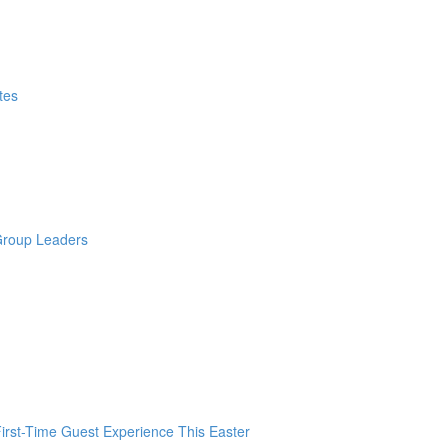
tes
 Group Leaders
irst-Time Guest Experience This Easter