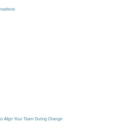
rsations
 to Align Your Team During Change