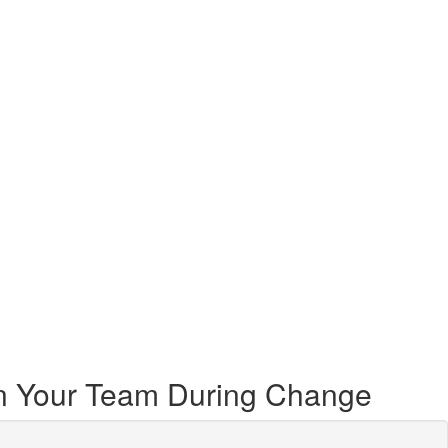
ign Your Team During Change