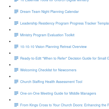
Dream Team Night Planning Calendar
Leadership Residency Program Progress Tracker Templa
Ministry Program Evaluation Toolkit
10-10-10 Vision Planning Retreat Overview
Ready-to-Edit "When to Refer" Decision Guide for Small
Welcoming Checklist for Newcomers
Church Staffing Health Assessment Tool
One-on-One Meeting Guide for Middle Managers
From Kings Cross to Your Church Doors: Enhancing the F