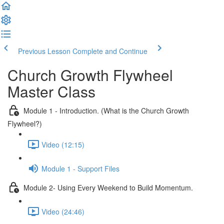
Previous Lesson
Complete and Continue
Church Growth Flywheel
Master Class
Module 1 - Introduction. (What is the Church Growth
Flywheel?)
Video (12:15)
Module 1 - Support Files
Module 2- Using Every Weekend to Build Momentum.
Video (24:46)