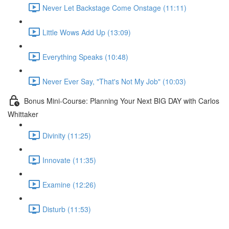
Never Let Backstage Come Onstage (11:11)
Little Wows Add Up (13:09)
Everything Speaks (10:48)
Never Ever Say, "That's Not My Job" (10:03)
Bonus Mini-Course: Planning Your Next BIG DAY with Carlos
Whittaker
Divinity (11:25)
Innovate (11:35)
Examine (12:26)
Disturb (11:53)