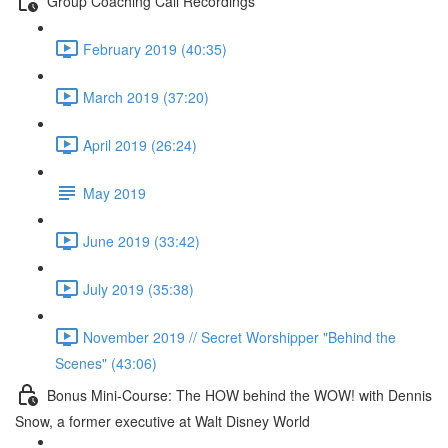
Group Coaching Call Recordings
February 2019 (40:35)
March 2019 (37:20)
April 2019 (26:24)
May 2019
June 2019 (33:42)
July 2019 (35:38)
November 2019 // Secret Worshipper "Behind the
Scenes" (43:06)
Bonus Mini-Course: The HOW behind the WOW! with Dennis
Snow, a former executive at Walt Disney World