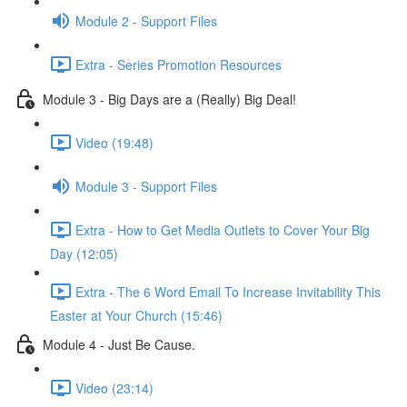
Module 2 - Support Files
Extra - Series Promotion Resources
Module 3 - Big Days are a (Really) Big Deal!
Video (19:48)
Module 3 - Support Files
Extra - How to Get Media Outlets to Cover Your Big
Day (12:05)
Extra - The 6 Word Email To Increase Invitability This
Easter at Your Church (15:46)
Module 4 - Just Be Cause.
Video (23:14)