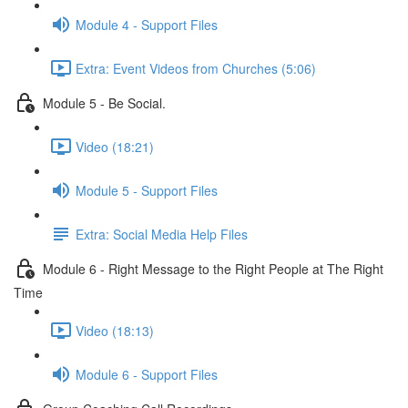
Module 4 - Support Files
Extra: Event Videos from Churches (5:06)
Module 5 - Be Social.
Video (18:21)
Module 5 - Support Files
Extra: Social Media Help Files
Module 6 - Right Message to the Right People at The Right
Time
Video (18:13)
Module 6 - Support Files