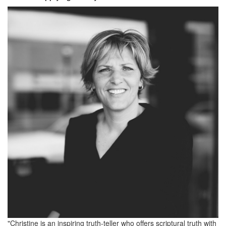
"Christine is an inspiring truth-teller who offers scriptural truth with