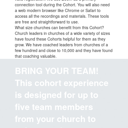
connection tool during the Cohort. You will also need
a web modern browser like Chrome or Safari to
access all the recordings and materials. These tools
are free and straightforward to use.
What size churches can benefit from this Cohort?
Church leaders in churches of a wide variety of sizes
have found these Cohorts helpful for them as they
grow. We have coached leaders from churches of a
few hundred and close to 10,000 and they have found
that coaching valuable.
BRING YOUR TEAM!
This cohort experience
is designed for up to
five team members
from your church to