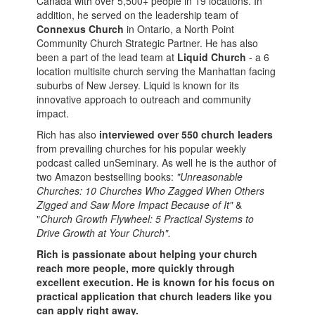
Canada with over 5,500+ people in 19 locations. In
addition, he served on the leadership team of
Connexus Church
in Ontario, a North Point
Community Church Strategic Partner. He has also
been a part of the lead team at
Liquid Church
- a 6
location multisite church serving the Manhattan facing
suburbs of New Jersey. Liquid is known for its
innovative approach to outreach and community
impact.
Rich has also
interviewed over 550 church leaders
from prevailing churches for his popular weekly
podcast called unSeminary. As well he is the author of
two Amazon bestselling books:
"Unreasonable
Churches: 10 Churches Who Zagged When Others
Zigged and Saw More Impact Because of It"
&
"
Church Growth Flywheel: 5 Practical Systems to
Drive Growth at Your Church".
Rich is passionate about helping your church
reach more people, more quickly through
excellent execution. He is known for his focus on
practical application that church leaders like you
can apply right away.