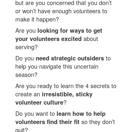
but are you concerned that you don’t
or won’t have enough volunteers to
make it happen?
Are you
looking for ways to get
your volunteers excited
about
serving?
Do you
need strategic outsiders
to
help you navigate this uncertain
season?
Are you ready to learn the 4 secrets to
create an
irresistible, sticky
volunteer culture
?
Do you want to
learn how to help
volunteers find their fit
so they don’t
quit?