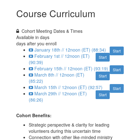
Course Curriculum
Cohort Meeting Dates & Times
Available in
days
days after you enroll
January 18th // 12noon (ET) (88:34)
Start
February 1st // 12noon (ET)
Start
(90:39)
February 15th // 12noon (ET) (93:19)
Start
March 8th // 12noon (ET)
Start
(85:22)
March 15th // 12noon (ET) (92:57)
Start
March 29th // 12noon (ET)
Start
(86:26)
Cohort Benefits:
Strategic perspective & clarity for leading
volunteers during this uncertain time
Connection with other like-minded ministry