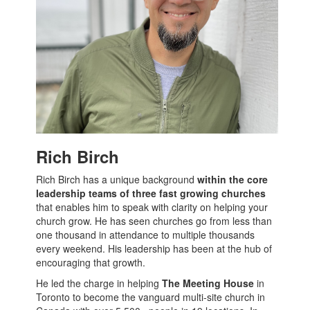
Rich Birch
Rich Birch has a unique background
within the core
leadership teams of three fast growing churches
that enables him to speak with clarity on helping your
church grow. He has seen churches go from less than
one thousand in attendance to multiple thousands
every weekend. His leadership has been at the hub of
encouraging that growth.
He led the charge in helping
The Meeting House
in
Toronto to become the vanguard multi-site church in