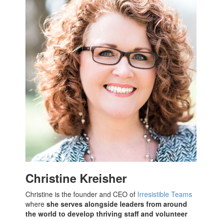
Christine Kreisher
Christine is the founder and CEO of
Irresistible Teams
where
she serves alongside leaders from around
the world to develop thriving staff and volunteer