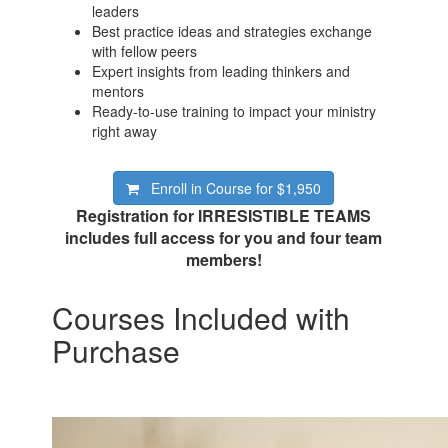
leaders
Best practice ideas and strategies exchange
with fellow peers
Expert insights from leading thinkers and
mentors
Ready-to-use training to impact your ministry
right away
Enroll in Course for
$1,950
Registration for IRRESISTIBLE TEAMS
includes full access for you and four team
members!
Courses Included with
Purchase