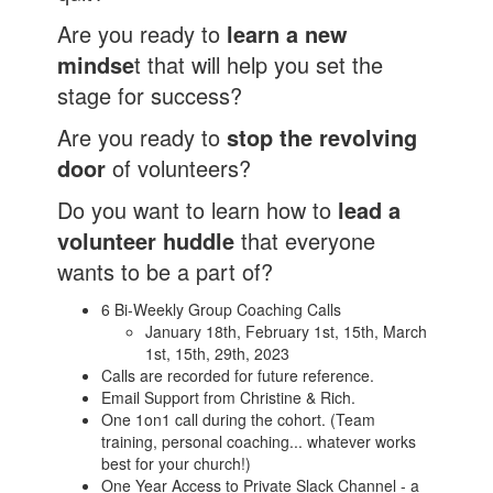
Are you ready to
learn a new
mindse
t that will help you set the
stage for success?
Are you ready to
stop the revolving
door
of volunteers?
Do you want to learn how to
lead a
volunteer huddle
that everyone
wants to be a part of?
6 Bi-Weekly Group Coaching Calls
January 18th, February 1st, 15th, March
1st, 15th, 29th, 2023
Calls are recorded for future reference.
Email Support from Christine & Rich.
One 1on1 call during the cohort. (Team
training, personal coaching... whatever works
best for your church!)
One Year Access to Private Slack Channel - a