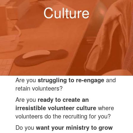
Culture
Are you
struggling to re-engage
and
retain volunteers?
Are you
ready to create an
irresistible volunteer culture
where
volunteers do the recruiting for you?
Do you
want your ministry to grow