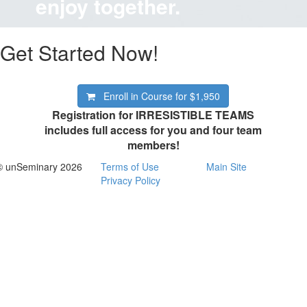
enjoy together.
Get Started Now!
Enroll in Course for
$1,950
Registration for IRRESISTIBLE TEAMS
includes full access for you and four team
members!
© unSeminary 2026
Terms of Use
Main Site
Privacy Policy