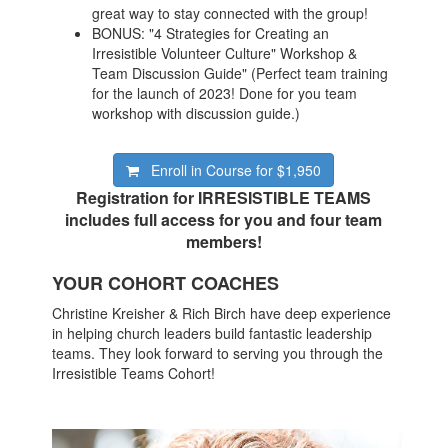
great way to stay connected with the group!
BONUS: "4 Strategies for Creating an
Irresistible Volunteer Culture" Workshop &
Team Discussion Guide" (Perfect team training
for the launch of 2023! Done for you team
workshop with discussion guide.)
Enroll in Course for
$1,950
Registration for IRRESISTIBLE TEAMS
includes full access for you and four team
members!
YOUR COHORT COACHES
Christine Kreisher & Rich Birch have deep experience
in helping church leaders build fantastic leadership
teams. They look forward to serving you through the
Irresistible Teams Cohort!