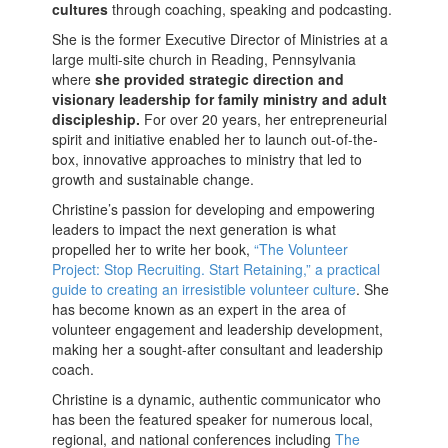
cultures
through coaching, speaking and podcasting.
She is the former Executive Director of Ministries at a
large multi-site church in Reading, Pennsylvania
where
she provided strategic direction and
visionary leadership for family ministry and adult
discipleship.
For over 20 years, her entrepreneurial
spirit and initiative enabled her to launch out-of-the-
box, innovative approaches to ministry that led to
growth and sustainable change.
Christine’s passion for developing and empowering
leaders to impact the next generation is what
propelled her to write her book,
“The Volunteer
Project: Stop Recruiting. Start Retaining,” a practical
guide to creating an irresistible volunteer culture
. She
has become known as an expert in the area of
volunteer engagement and leadership development,
making her a sought-after consultant and leadership
coach.
Christine is a dynamic, authentic communicator who
has been the featured speaker for numerous local,
regional, and national conferences including
The