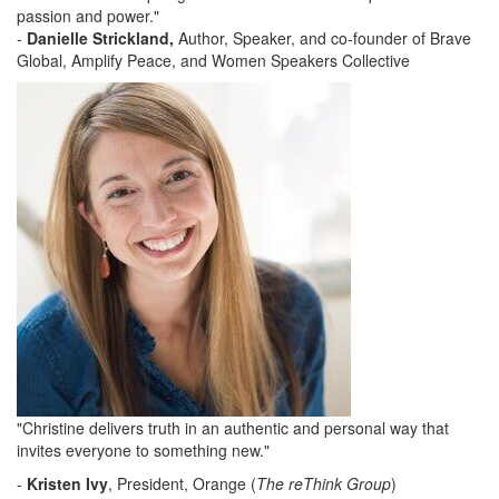
passion and power."
-
Danielle Strickland,
Author, Speaker, and co-founder of Brave
Global, Amplify Peace, and Women Speakers Collective
"Christine delivers truth in an authentic and personal way that
invites everyone to something new."
-
Kristen Ivy
, President, Orange (
The reThink Group
)