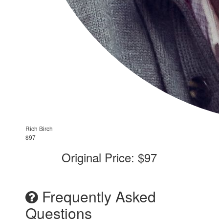
Rich Birch
$97
Original Price: $97
Frequently Asked
Questions