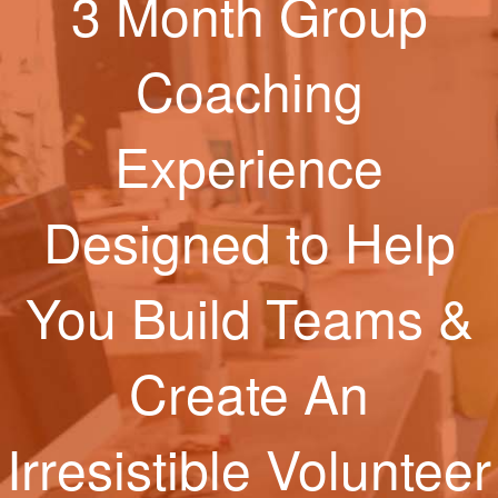
3 Month Group
Coaching
Experience
Designed to Help
You Build Teams &
Create An
Irresistible Volunteer