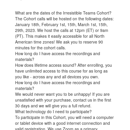
What are the dates of the Irresistible Teams Cohort?
The Cohort calls will be hosted on the following dates:
January 18th, February 1st, 15th, March 1st, 15th,
29th, 2023. We host the calls at 12pm (ET) or 9am
(PT). This makes it easily accessible for all North
American time zones! We ask you to reserve 90
minutes for the cohort calls.
How long do I have access the recordings and
materials?
How does lifetime access sound? After enrolling, you
have unlimited access to this course for as long as
you like - across any and all devices you own.
How long do I have access the recordings and
materials?
We would never want you to be unhappy! If you are
unsatisfied with your purchase, contact us in the first
30 days and we will give you a full refund.
What technology do I need to participate?
To participate in this Cohort, you will need a computer
or tablet device with a good internet connection and
valid registration. We use Zoom as a primary