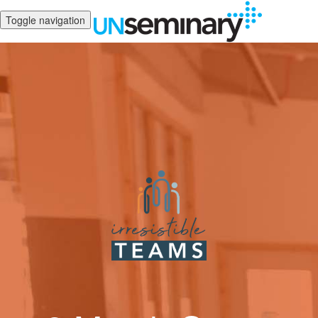
Toggle navigation