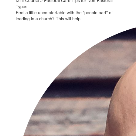
Mini-Course // Pastoral Care Tips for Non-Pastoral
Types
Feel a little uncomfortable with the "people part" of
leading in a church? This will help.