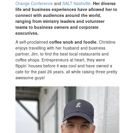
Orange Conference
and
SALT Nashville
.
Her diverse
life and business experiences have allowed her to
connect with audiences around the world,
ranging from ministry leaders and volunteer
teams to business owners and corporate
executives.
A self-proclaimed
coffee snob and foodie
, Christine
enjoys travelling with her husband and business
partner, Jim, to find the best local restaurants and
coffee shops. Entrepreneurs at heart, they were
flippin’ houses before it was cool and have owned a
cafe for the past 26 years, all while raising three pretty
awesome guys!